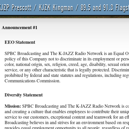
Announcement #1
EEO Statement
SPBC Broadcasting and The K-JAZZ Radio Network is an Equal Oppo
policy of this Company not to discriminate in its employment or pers
color, national origin, sex, religion, creed, age, disability, sexual orien
service, or any other characteristic that is legally protected. Discrimin
prohibited by federal and state statutes and regulations, including reg
Communications Commission.
Diversity Statement
Mission:
SPBC Broadcasting and The K-JAZZ Radio Network is com
and creating a culture that enables employees to contribute their uniq
service to our customers, exceptional content and teamwork for an 
Broadcasting believes in and strives for an environment based on resp
provides equal employment opportunity to all people, regardless of rac