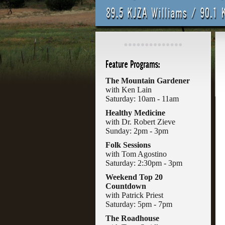
The Mountain Gardener
with Ken Lain
Saturday: 10am - 11am
Healthy Medicine
with Dr. Robert Zieve
Sunday: 2pm - 3pm
Folk Sessions
with Tom Agostino
Saturday: 2:30pm - 3pm
Weekend Top 20
Countdown
with Patrick Priest
Saturday: 5pm - 7pm
The Roadhouse