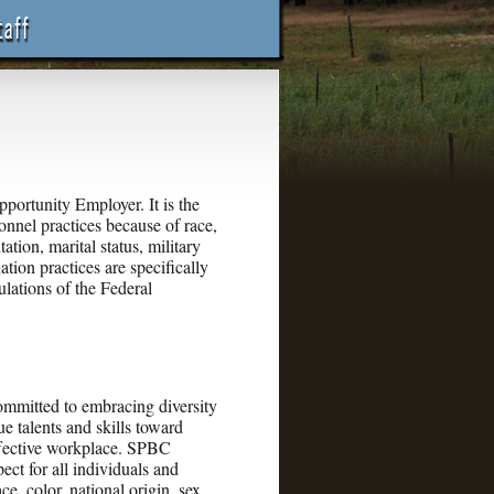
rtunity Employer. It is the
onnel practices because of race,
tation, marital status, military
ation practices are specifically
ulations of the Federal
mitted to embracing diversity
ue talents and skills toward
effective workplace. SPBC
ect for all individuals and
e, color, national origin, sex,